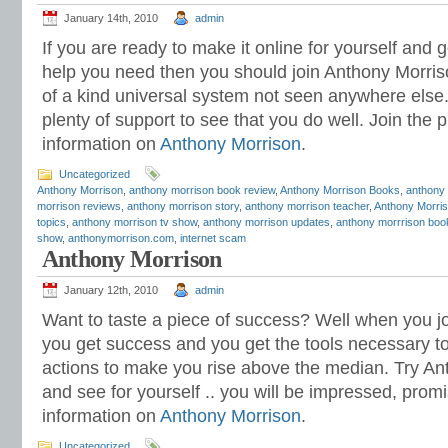
January 14th, 2010
admin
If you are ready to make it online for yourself and
help you need then you should join Anthony Morriso
of a kind universal system not seen anywhere else
plenty of support to see that you do well. Join th
information on
Anthony Morrison
.
Uncategorized
Anthony Morrison
,
anthony morrison book review
,
Anthony Morrison Books
,
anthony
morrison reviews
,
anthony morrison story
,
anthony morrison teacher
,
Anthony Morris
topics
,
anthony morrison tv show
,
anthony morrison updates
,
anthony morrrison boo
show
,
anthonymorrison.com
,
internet scam
Anthony Morrison
January 12th, 2010
admin
Want to taste a piece of success? Well when you j
you get success and you get the tools necessary to 
actions to make you rise above the median. Try A
and see for yourself .. you will be impressed, pro
information on
Anthony Morrison
.
Uncategorized