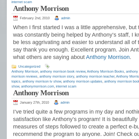
internet scam
Anthony Morrison
February 2nd, 2010
admin
When I first started I was a little apprehensive, bu
was constantly being helped by Anthony’s staff, I k
be less aggrivating and easier to understand all of 
say thank you enough. Excellent program. Join A
what others are saying about
Anthony Morrison
.
Uncategorized
Anthony Morrison
,
anthony morrison book review
,
Anthony Morrison Books
,
anthony
morrison reviews
,
anthony morrison story
,
anthony morrison teacher
,
Anthony Morris
topics
,
anthony morrison tv show
,
anthony morrison updates
,
anthony morrrison boo
show
,
anthonymorrison.com
,
internet scam
Anthony Morrison
January 27th, 2010
admin
I’ve tried quite a few programs in my day and not
satisfaction like Anthony’s program! It is beautifull
measures of steps followed to create a perfect e-bu
recommend the program to anyone. Join! Check o