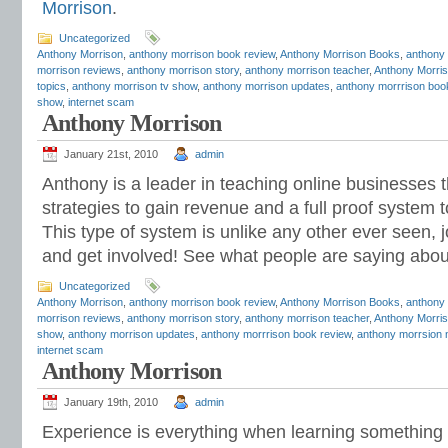
Morrison
.
Uncategorized
Anthony Morrison
,
anthony morrison book review
,
Anthony Morrison Books
,
anthony
morrison reviews
,
anthony morrison story
,
anthony morrison teacher
,
Anthony Morris
topics
,
anthony morrison tv show
,
anthony morrison updates
,
anthony morrrison boo
show
,
internet scam
Anthony Morrison
January 21st, 2010
admin
Anthony is a leader in teaching online businesses 
strategies to gain revenue and a full proof system 
This type of system is unlike any other ever seen, 
and get involved! See what people are saying abo
Uncategorized
Anthony Morrison
,
anthony morrison book review
,
Anthony Morrison Books
,
anthony
morrison reviews
,
anthony morrison story
,
anthony morrison teacher
,
Anthony Morris
show
,
anthony morrison updates
,
anthony morrrison book review
,
anthony morrsion 
internet scam
Anthony Morrison
January 19th, 2010
admin
Experience is everything when learning something