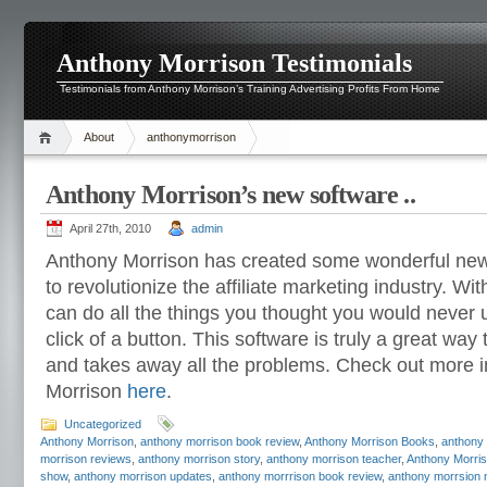
Anthony Morrison Testimonials
Testimonials from Anthony Morrison’s Training Advertising Profits From Home
About
anthonymorrison
Anthony Morrison’s new software ..
April 27th, 2010
admin
Anthony Morrison has created some wonderful new 
to revolutionize the affiliate marketing industry. Wi
can do all the things you thought you would never 
click of a button. This software is truly a great way
and takes away all the problems. Check out more 
Morrison
here
.
Uncategorized
Anthony Morrison
,
anthony morrison book review
,
Anthony Morrison Books
,
anthony
morrison reviews
,
anthony morrison story
,
anthony morrison teacher
,
Anthony Morris
show
,
anthony morrison updates
,
anthony morrrison book review
,
anthony morrsion 