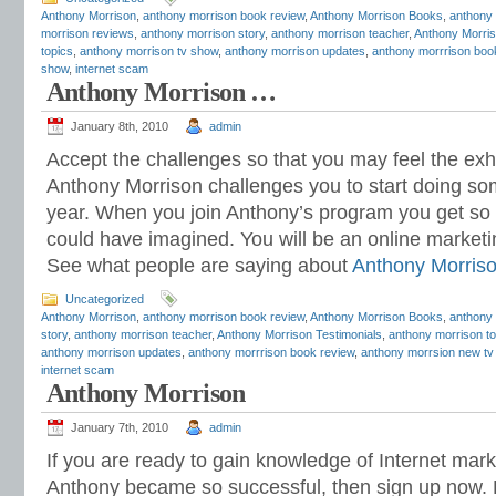
Anthony Morrison
,
anthony morrison book review
,
Anthony Morrison Books
,
anthony
morrison reviews
,
anthony morrison story
,
anthony morrison teacher
,
Anthony Morris
topics
,
anthony morrison tv show
,
anthony morrison updates
,
anthony morrrison boo
show
,
internet scam
Anthony Morrison …
January 8th, 2010
admin
Accept the challenges so that you may feel the exhil
Anthony Morrison challenges you to start doing som
year. When you join Anthony’s program you get s
could have imagined. You will be an online marketi
See what people are saying about
Anthony Morris
Uncategorized
Anthony Morrison
,
anthony morrison book review
,
Anthony Morrison Books
,
anthony 
story
,
anthony morrison teacher
,
Anthony Morrison Testimonials
,
anthony morrison to
anthony morrison updates
,
anthony morrrison book review
,
anthony morrsion new tv
internet scam
Anthony Morrison
January 7th, 2010
admin
If you are ready to gain knowledge of Internet mar
Anthony became so successful, then sign up now. 