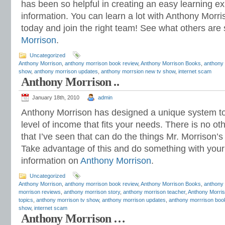
has been so helpful in creating an easy learning exp
information. You can learn a lot with Anthony Morri
today and join the right team! See what others are
Morrison
.
Uncategorized
Anthony Morrison
,
anthony morrison book review
,
Anthony Morrison Books
,
anthony 
show
,
anthony morrison updates
,
anthony morrsion new tv show
,
internet scam
Anthony Morrison ..
January 18th, 2010
admin
Anthony Morrison has designed a unique system to
level of income that fits your needs. There is no ot
that I’ve seen that can do the things Mr. Morrison
Take advantage of this and do something with your l
information on
Anthony Morrison
.
Uncategorized
Anthony Morrison
,
anthony morrison book review
,
Anthony Morrison Books
,
anthony
morrison reviews
,
anthony morrison story
,
anthony morrison teacher
,
Anthony Morris
topics
,
anthony morrison tv show
,
anthony morrison updates
,
anthony morrrison boo
show
,
internet scam
Anthony Morrison …