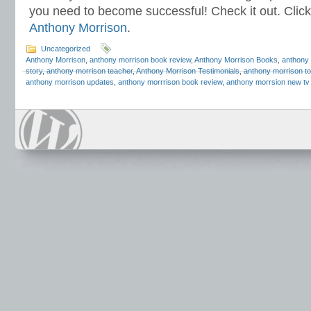
you need to become successful! Check it out. Click
Anthony Morrison
.
Uncategorized
Anthony Morrison
,
anthony morrison book review
,
Anthony Morrison Books
,
anthony 
story
,
anthony morrison teacher
,
Anthony Morrison Testimonials
,
anthony morrison to
anthony morrison updates
,
anthony morrrison book review
,
anthony morrsion new tv