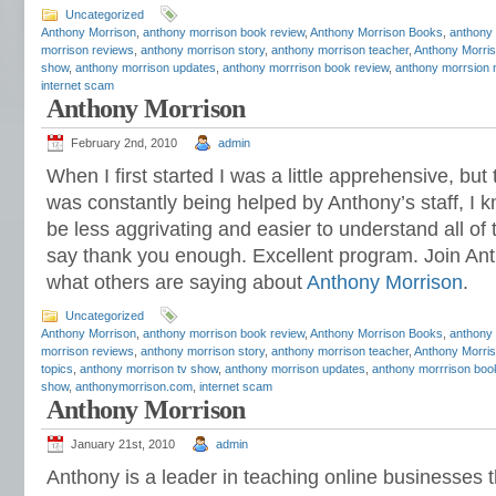
Uncategorized
Anthony Morrison
,
anthony morrison book review
,
Anthony Morrison Books
,
anthony
morrison reviews
,
anthony morrison story
,
anthony morrison teacher
,
Anthony Morris
show
,
anthony morrison updates
,
anthony morrrison book review
,
anthony morrsion 
internet scam
Anthony Morrison
February 2nd, 2010
admin
When I first started I was a little apprehensive, bu
was constantly being helped by Anthony’s staff, I k
be less aggrivating and easier to understand all of 
say thank you enough. Excellent program. Join A
what others are saying about
Anthony Morrison
.
Uncategorized
Anthony Morrison
,
anthony morrison book review
,
Anthony Morrison Books
,
anthony
morrison reviews
,
anthony morrison story
,
anthony morrison teacher
,
Anthony Morris
topics
,
anthony morrison tv show
,
anthony morrison updates
,
anthony morrrison boo
show
,
anthonymorrison.com
,
internet scam
Anthony Morrison
January 21st, 2010
admin
Anthony is a leader in teaching online businesses 