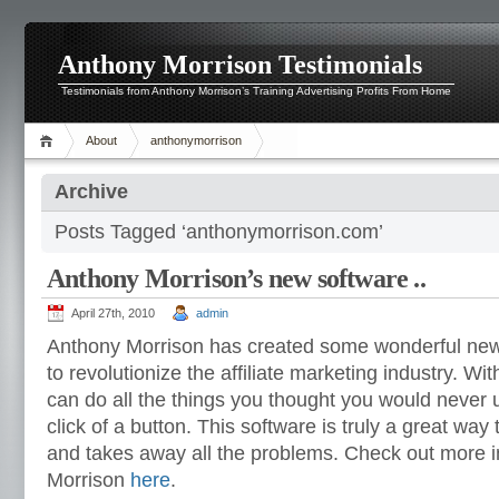
Anthony Morrison Testimonials
Testimonials from Anthony Morrison’s Training Advertising Profits From Home
About
anthonymorrison
Archive
Posts Tagged ‘anthonymorrison.com’
Anthony Morrison’s new software ..
April 27th, 2010
admin
Anthony Morrison has created some wonderful new 
to revolutionize the affiliate marketing industry. Wi
can do all the things you thought you would never 
click of a button. This software is truly a great way
and takes away all the problems. Check out more 
Morrison
here
.