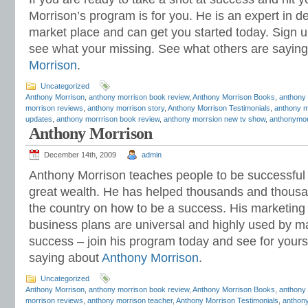
Morrison’s program is for you. He is an expert in de
market place and can get you started today. Sign u
see what your missing. See what others are sayin
Morrison
.
Uncategorized
Anthony Morrison
,
anthony morrison book review
,
Anthony Morrison Books
,
anthony
morrison reviews
,
anthony morrison story
,
Anthony Morrison Testimonials
,
anthony m
updates
,
anthony morrrison book review
,
anthony morrsion new tv show
,
anthonymor
Anthony Morrison
December 14th, 2009
admin
Anthony Morrison teaches people to be successful 
great wealth. He has helped thousands and thousa
the country on how to be a success. His marketing
business plans are universal and highly used by 
success – join his program today and see for yours
saying about
Anthony Morrison
.
Uncategorized
Anthony Morrison
,
anthony morrison book review
,
Anthony Morrison Books
,
anthony
morrison reviews
,
anthony morrison teacher
,
Anthony Morrison Testimonials
,
anthony