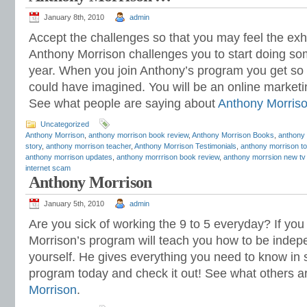
January 8th, 2010
admin
Accept the challenges so that you may feel the exhil
Anthony Morrison challenges you to start doing som
year. When you join Anthony’s program you get s
could have imagined. You will be an online marketi
See what people are saying about
Anthony Morris
Uncategorized
Anthony Morrison
,
anthony morrison book review
,
Anthony Morrison Books
,
anthony 
story
,
anthony morrison teacher
,
Anthony Morrison Testimonials
,
anthony morrison to
anthony morrison updates
,
anthony morrrison book review
,
anthony morrsion new tv
internet scam
Anthony Morrison
January 5th, 2010
admin
Are you sick of working the 9 to 5 everyday? If you
Morrison’s program will teach you how to be indep
yourself. He gives everything you need to know in s
program today and check it out! See what others a
Morrison
.