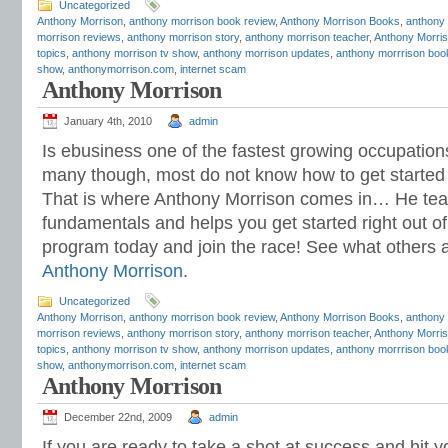
Uncategorized
Anthony Morrison
,
anthony morrison book review
,
Anthony Morrison Books
,
anthony
morrison reviews
,
anthony morrison story
,
anthony morrison teacher
,
Anthony Morris
topics
,
anthony morrison tv show
,
anthony morrison updates
,
anthony morrrison boo
show
,
anthonymorrison.com
,
internet scam
Anthony Morrison
January 4th, 2010
admin
Is ebusiness one of the fastest growing occupation
many though, most do not know how to get started a
That is where Anthony Morrison comes in… He tea
fundamentals and helps you get started right out of 
program today and join the race! See what others 
Anthony Morrison
.
Uncategorized
Anthony Morrison
,
anthony morrison book review
,
Anthony Morrison Books
,
anthony
morrison reviews
,
anthony morrison story
,
anthony morrison teacher
,
Anthony Morris
topics
,
anthony morrison tv show
,
anthony morrison updates
,
anthony morrrison boo
show
,
anthonymorrison.com
,
internet scam
Anthony Morrison
December 22nd, 2009
admin
If you are ready to take a shot at success and hit 