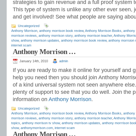
strategies to gain revenue and a full proof system 
This type of system is unlike any other ever seen, 
and get involved! See what people are saying abo
Uncategorized
Anthony Morrison
,
anthony morrison book review
,
Anthony Morrison Books
,
anthony
morrison reviews
,
anthony morrison story
,
anthony morrison teacher
,
Anthony Morris
show
,
anthony morrison updates
,
anthony morrrison book review
,
anthony morrsion 
internet scam
Anthony Morrison …
January 14th, 2010
admin
If you are ready to make it online for yourself and
help you need then you should join Anthony Morriso
of a kind universal system not seen anywhere else
plenty of support to see that you do well. Join th
information on
Anthony Morrison
.
Uncategorized
Anthony Morrison
,
anthony morrison book review
,
Anthony Morrison Books
,
anthony
morrison reviews
,
anthony morrison story
,
anthony morrison teacher
,
Anthony Morris
topics
,
anthony morrison tv show
,
anthony morrison updates
,
anthony morrrison boo
show
,
anthonymorrison.com
,
internet scam
Anthony Morrison …