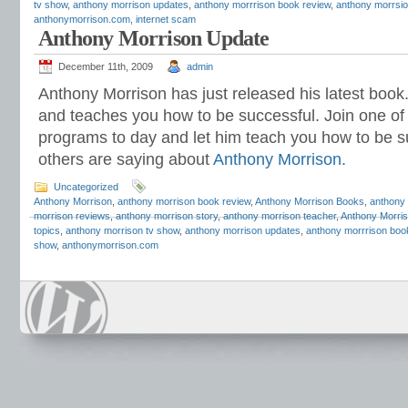
tv show
,
anthony morrison updates
,
anthony morrrison book review
,
anthony morrsi
anthonymorrison.com
,
internet scam
Anthony Morrison Update
December 11th, 2009
admin
Anthony Morrison has just released his latest book
and teaches you how to be successful. Join one o
programs to day and let him teach you how to be s
others are saying about
Anthony Morrison
.
Uncategorized
Anthony Morrison
,
anthony morrison book review
,
Anthony Morrison Books
,
anthony
morrison reviews
,
anthony morrison story
,
anthony morrison teacher
,
Anthony Morris
topics
,
anthony morrison tv show
,
anthony morrison updates
,
anthony morrrison boo
show
,
anthonymorrison.com