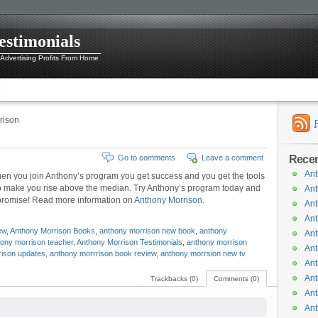
estimonials
 Advertising Profits From Home
rison
Recen
Go to comments
Leave a comment
Ant
hen you join Anthony’s program you get success and you get the tools
s to make you rise above the median. Try Anthony’s program today and
Ant
, promise! Read more information on
Anthony Morrison
.
Ant
Ant
ew
,
Anthony Morrison Books
,
anthony morrison new book
,
anthony
Ant
ony morrison teacher
,
Anthony Morrison Testimonials
,
anthony morrison
Ant
rison updates
,
anthony morrrison book review
,
anthony morrsion new tv
Ant
Ant
Trackbacks (0)
Comments (0)
Ant
Ant