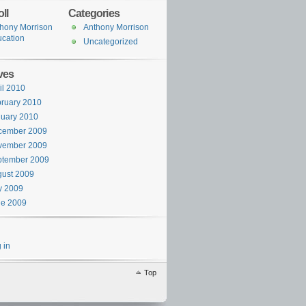
ll
Categories
hony Morrison
Anthony Morrison
cation
Uncategorized
ves
il 2010
ruary 2010
uary 2010
cember 2009
vember 2009
ptember 2009
ust 2009
y 2009
ne 2009
 in
Top