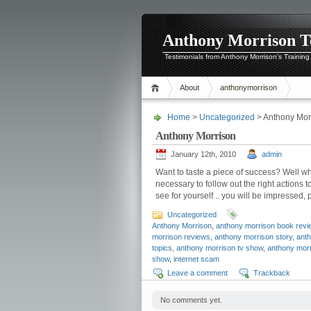
Anthony Morrison T
Testimonials from Anthony Morrison’s Training
About
anthonymorrison
Home
>
Uncategorized
> Anthony Mor
Anthony Morrison
January 12th, 2010
admin
Want to taste a piece of success? Well w
necessary to follow out the right action
see for yourself .. you will be impressed
Uncategorized
Anthony Morrison
,
anthony morrison book revi
morrison reviews
,
anthony morrison story
,
anth
topics
,
anthony morrison tv show
,
anthony mor
show
,
internet scam
Leave a comment
Trackback
No comments yet.