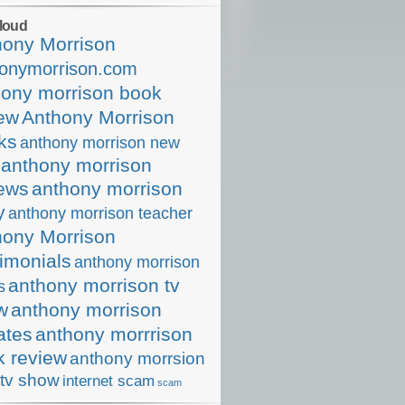
loud
hony Morrison
onymorrison.com
hony morrison book
iew
Anthony Morrison
ks
anthony morrison new
anthony morrison
iews
anthony morrison
y
anthony morrison teacher
hony Morrison
imonials
anthony morrison
anthony morrison tv
s
w
anthony morrison
ates
anthony morrrison
k review
anthony morrsion
tv show
internet scam
scam