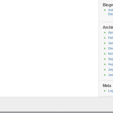
Blogro
Ant
Edu
Archi
Apr
Feb
Jan
De
No
Se
Aug
Jul
Ju
Meta
Log