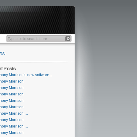
RSS
t Posts
hony Morrison’s new software ..
hony Morrison
hony Morrison
hony Morrison
hony Morrison
hony Morrison ..
hony Morrison …
hony Morrison
hony Morrison …
hony Morrison