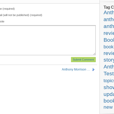
Tag C
 (required)
Ant
il (will not be published) (required)
anth
site
ant
rev
Boo
book
rev
stor
Ant
Anthony Morrison …
Test
topic
sho
upd
boo
new 