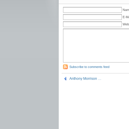
Name
E-Ma
Web
Subscribe to comments feed
Anthony Morrison …