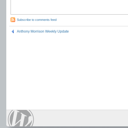
Subscribe to comments feed
Anthony Morrison Weekly Update