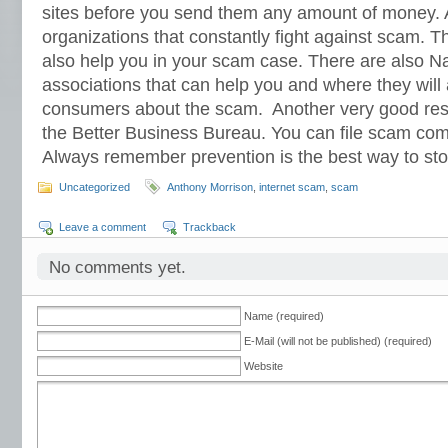
sites before you send them any amount of money. 
organizations that constantly fight against scam. 
also help you in your scam case. There are also 
associations that can help you and where they will 
consumers about the scam. Another very good res
the Better Business Bureau. You can file scam compl
Always remember prevention is the best way to st
Uncategorized
Anthony Morrison
,
internet scam
,
scam
Leave a comment
Trackback
No comments yet.
Name (required)
E-Mail (will not be published) (required)
Website