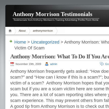
Anthony Morrison Testimonials
Testimonials from Anthony Morrison’s Training Advertising Profits From Home
About
anthonymorrison
Home
>
Uncategorized
> Anthony Morrison: What
Victim Of Scam
Anthony Morrison: What To Do If You Ar
November 19th, 2009
admin
Go
Anthony Morrison frequently gets asked: “How do
scam?” and “How can I know if this is a scam?”; but
victim of a scam? Anthony Morrison hopes that you 
scam but if you are a scam victim here are some th
you. There are a lot of scam reporting sites where
scam experience. This may prevent others from fa
A good tip from Anthony Morrison is to check out t